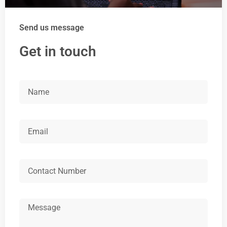
Send us message
Get in touch
Name
Email
Number
Message