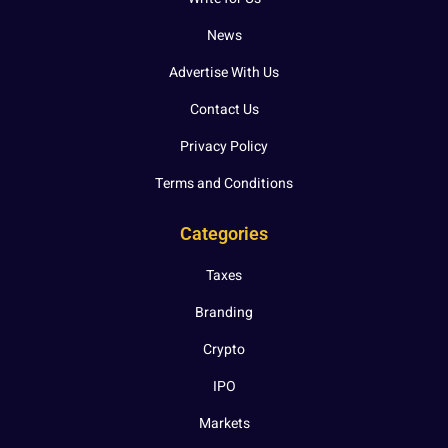
News
Advertise With Us
Contact Us
Privacy Policy
Terms and Conditions
Categories
Taxes
Branding
Crypto
IPO
Markets