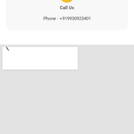
Call Us
Phone : +919930923401