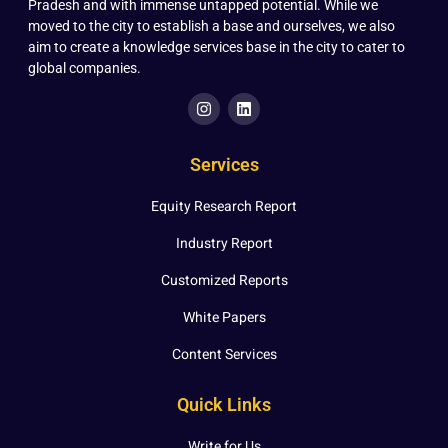
Pradesh and with immense untapped potential. While we
moved to the city to establish a base and ourselves, we also
aim to create a knowledge services base in the city to cater to
global companies.
Services
Equity Research Report
Industry Report
Customized Reports
White Papers
Content Services
Quick Links
Write for Us