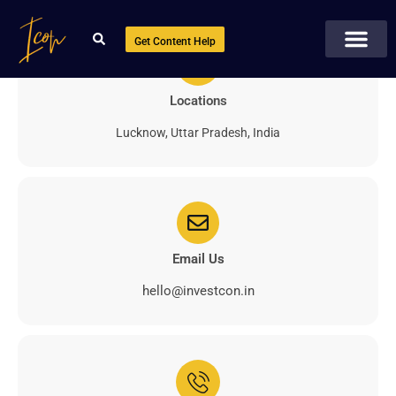
Get Content Help
Locations
Lucknow, Uttar Pradesh, India
Email Us
hello@investcon.in