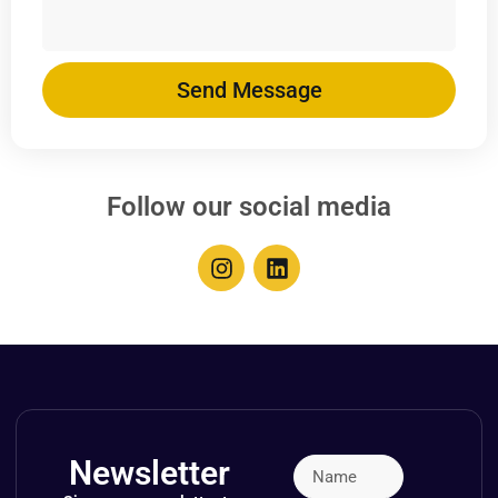
Send Message
Follow our social media
Newsletter