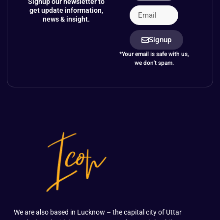
Signup our newsletter to
get update information,
news & insight.
Signup
*Your email is safe with us,
we don't spam.
We are also based in Lucknow – the capital city of Uttar