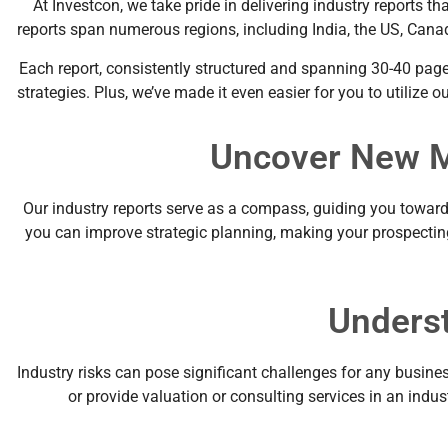
At Investcon, we take pride in delivering industry reports 
reports span numerous regions, including India, the US, Canad
Each report, consistently structured and spanning 30-40 page
strategies. Plus, we’ve made it even easier for you to utilize
Uncover New M
Our industry reports serve as a compass, guiding you toward n
you can improve strategic planning, making your prospecting 
Underst
Industry risks can pose significant challenges for any busines
or provide valuation or consulting services in an indust