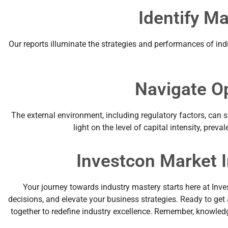
Identify M
Our reports illuminate the strategies and performances of ind
Navigate O
The external environment, including regulatory factors, can 
light on the level of capital intensity, pre
Investcon Market I
Your journey towards industry mastery starts here at Inve
decisions, and elevate your business strategies. Ready to ge
together to redefine industry excellence. Remember, knowledge