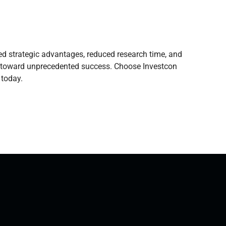
yed strategic advantages, reduced research time, and
ss toward unprecedented success. Choose Investcon
 today.