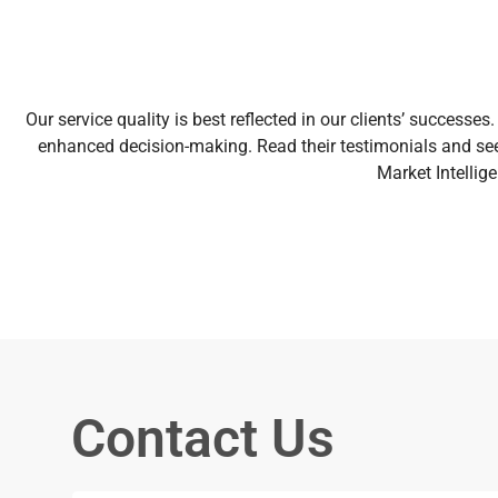
Our service quality is best reflected in our clients’ succes
enhanced decision-making. Read their testimonials and see
Market Intellig
Contact Us