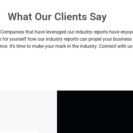
What Our Clients Say
ses. Companies that have leveraged our industry reports have enjo
 for yourself how our industry reports can propel your busine
ence. It’s time to make your mark in the industry. Connect with us