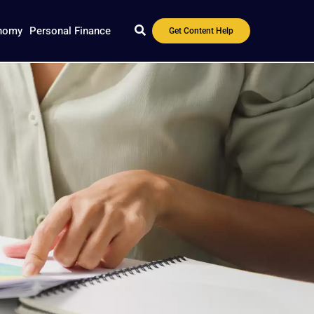
nomy
Personal Finance
Get Content Help