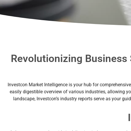
Revolutionizing Business 
Investcon Market Intelligence is your hub for comprehensive a
easily digestible overview of various industries, allowing y
landscape, Investcon’s industry reports serve as your gui