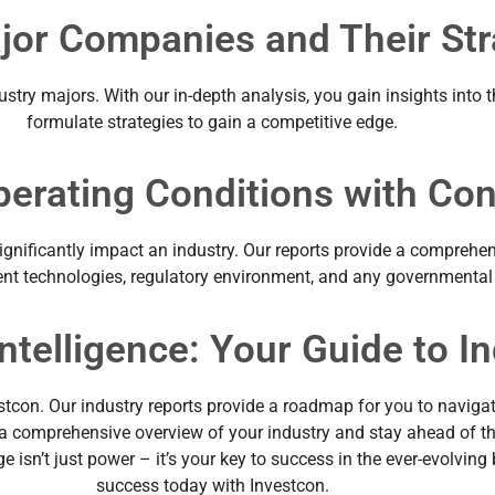
ajor Companies and Their Str
ustry majors. With our in-depth analysis, you gain insights into 
formulate strategies to gain a competitive edge.
perating Conditions with Co
significantly impact an industry. Our reports provide a comprehe
valent technologies, regulatory environment, and any governmental
ntelligence: Your Guide to I
stcon. Our industry reports provide a roadmap for you to navigat
t a comprehensive overview of your industry and stay ahead of th
 isn’t just power – it’s your key to success in the ever-evolving
success today with Investcon.