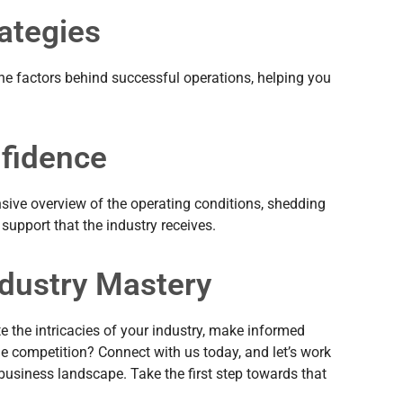
ategies
the factors behind successful operations, helping you
nfidence
nsive overview of the operating conditions, shedding
 support that the industry receives.
ndustry Mastery
e the intricacies of your industry, make informed
e competition? Connect with us today, and let’s work
 business landscape. Take the first step towards that