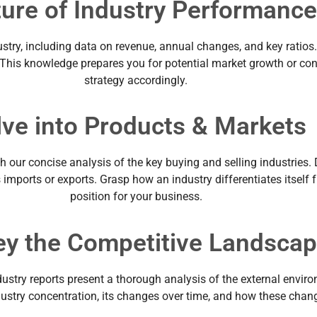
ture of Industry Performanc
stry, including data on revenue, annual changes, and key ratios.
. This knowledge prepares you for potential market growth or c
strategy accordingly.
lve into Products & Markets
h our concise analysis of the key buying and selling industries. 
s imports or exports. Grasp how an industry differentiates itself
position for your business.
ey the Competitive Landsca
dustry reports present a thorough analysis of the external envir
ndustry concentration, its changes over time, and how these chan