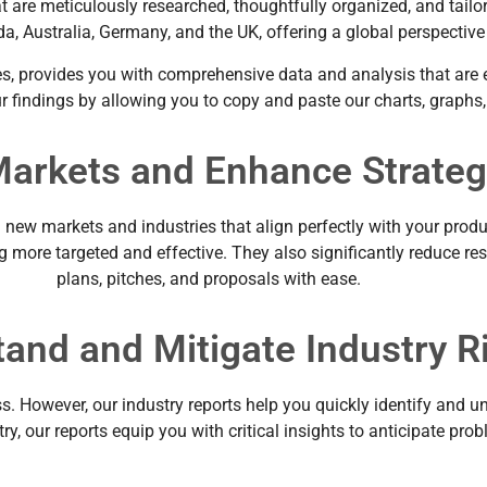
that are meticulously researched, thoughtfully organized, and tai
a, Australia, Germany, and the UK, offering a global perspectiv
s, provides you with comprehensive data and analysis that are ea
 our findings by allowing you to copy and paste our charts, grap
arkets and Enhance Strateg
ew markets and industries that align perfectly with your product
more targeted and effective. They also significantly reduce res
plans, pitches, and proposals with ease.
and and Mitigate Industry R
s. However, our industry reports help you quickly identify and un
ry, our reports equip you with critical insights to anticipate pro