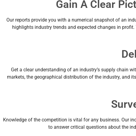
Gain A Clear Pic
Our reports provide you with a numerical snapshot of an indu
highlights industry trends and expected changes in profit
De
Get a clear understanding of an industry’s supply chain wit
markets, the geographical distribution of the industry, and it
Surv
Knowledge of the competition is vital for any business. Our in
to answer critical questions about the i