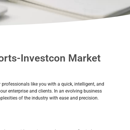
ports-Investcon Market
rofessionals like you with a quick, intelligent, and
our enterprise and clients. In an evolving business
lexities of the industry with ease and precision.