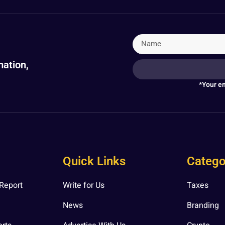
mation,
*Your em
Quick Links
Catego
Report
Write for Us
Taxes
News
Branding