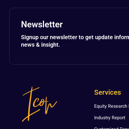
Newsletter
Signup our newsletter to get update infor
news & insight.
Services
Equity Research 
Industry Report