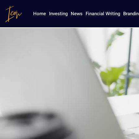
Industry R
Home
Investing
News
Financial Writing
Brandin