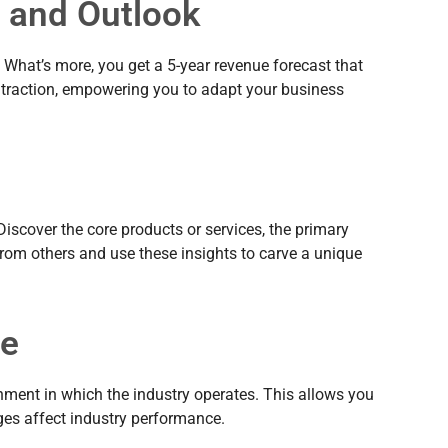
e and Outlook
 What’s more, you get a 5-year revenue forecast that
ontraction, empowering you to adapt your business
Discover the core products or services, the primary
 from others and use these insights to carve a unique
pe
onment in which the industry operates. This allows you
ges affect industry performance.