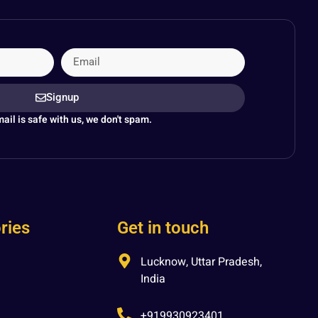
Signup
ail is safe with us, we don't spam.
ries
Get in touch
Lucknow, Uttar Pradesh,
India
+919930923401