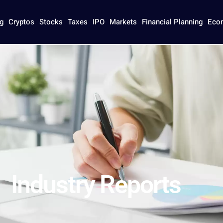
eports
g
Cryptos
Stocks
Taxes
IPO
Markets
Financial Planning
Eco
Industry Reports