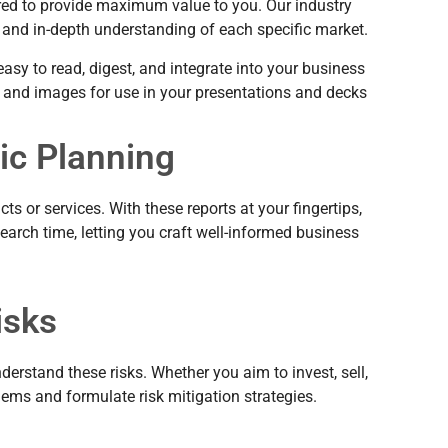
lored to provide maximum value to you. Our industry
e and in-depth understanding of each specific market.
sy to read, digest, and integrate into your business
hs, and images for use in your presentations and decks
ic Planning
s or services. With these reports at your fingertips,
earch time, letting you craft well-informed business
isks
derstand these risks. Whether you aim to invest, sell,
blems and formulate risk mitigation strategies.