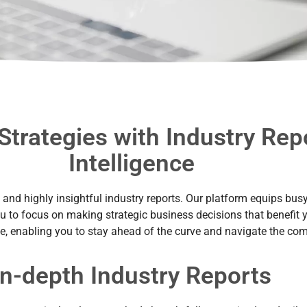
Strategies with Industry Re
Intelligence
nd highly insightful industry reports. Our platform equips busy p
ou to focus on making strategic business decisions that benefit y
de, enabling you to stay ahead of the curve and navigate the comp
In-depth Industry Reports