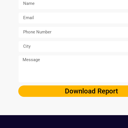
Download Report