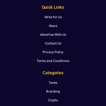
Quick Links
Write for Us
News
Advertise With Us
Contact Us
Privacy Policy
Terms and Conditions
Categories
Taxes
Branding
Crypto