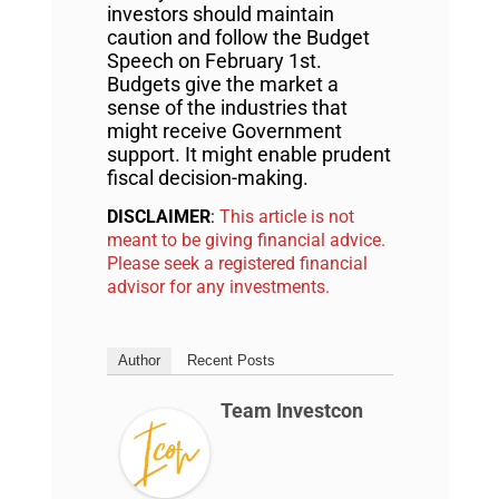
investors should maintain
caution and follow the Budget
Speech on February 1st.
Budgets give the market a
sense of the industries that
might receive Government
support. It might enable prudent
fiscal decision-making.
DISCLAIMER
:
This article is not
meant to be giving financial advice.
Please seek a registered financial
advisor for any investments.
Author
Recent Posts
Team Investcon