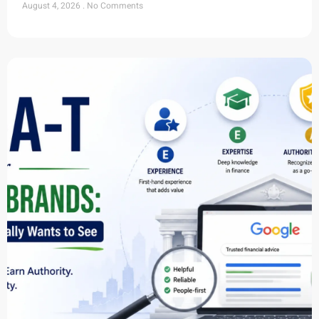
August 4, 2026
No Comments