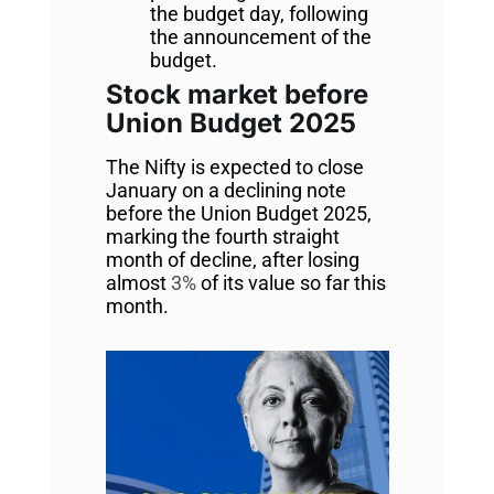
the budget day, following
the announcement of the
budget.
Stock market before
Union Budget 2025
The Nifty is expected to close
January on a declining note
before the Union Budget 2025,
marking the fourth straight
month of decline, after losing
almost
3%
of its value so far this
month.