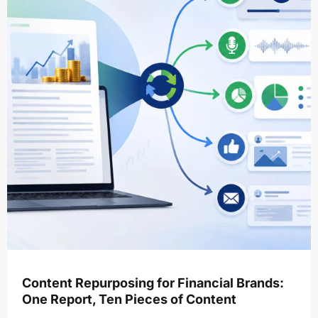
Content Repurposing for Financial Brands:
One Report, Ten Pieces of Content