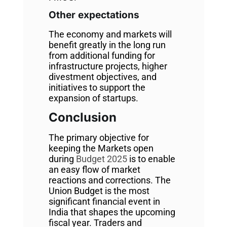
Other expectations
The economy and markets will
benefit greatly in the long run
from additional funding for
infrastructure projects, higher
divestment objectives, and
initiatives to support the
expansion of startups.
Conclusion
The primary objective for
keeping the Markets open
during
Budget 2025
is to enable
an easy flow of market
reactions and corrections. The
Union Budget is the most
significant financial event in
India that shapes the upcoming
fiscal year. Traders and