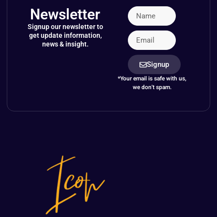
Newsletter
Signup our newsletter to
get update information,
news & insight.
Signup
*Your email is safe with us,
we don't spam.