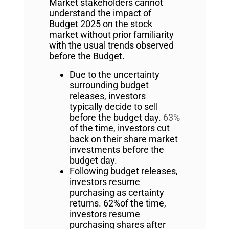
Market stakeholders cannot
understand the impact of
Budget 2025 on the stock
market without prior familiarity
with the usual trends observed
before the Budget.
Due to the uncertainty
surrounding budget
releases, investors
typically decide to sell
before the budget day.
63%
of the time, investors cut
back on their share market
investments before the
budget day.
Following budget releases,
investors resume
purchasing as certainty
returns. 62%of the time,
investors resume
purchasing shares after