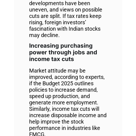
developments have been
uneven, and views on possible
cuts are split. If tax rates keep
rising, foreign investors’
fascination with Indian stocks
may decline.
Increasing purchasing
power through jobs and
income tax cuts
Market attitude may be
improved, according to experts,
if the Budget 2025 outlines
policies to increase demand,
speed up production, and
generate more employment.
Similarly, income tax cuts will
increase disposable income and
help improve the stock
performance in industries like
FMCG.