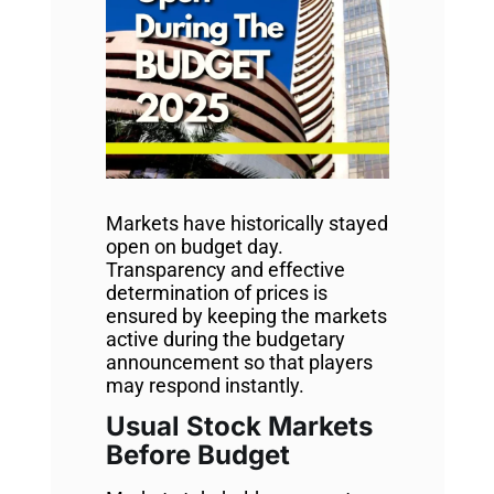
Markets have historically stayed
open on budget day.
Transparency and effective
determination of prices is
ensured by keeping the markets
active during the budgetary
announcement so that players
may respond instantly.
Usual Stock Markets
Before Budget