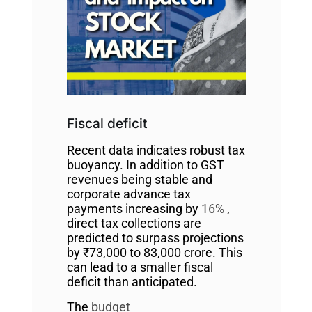
Fiscal deficit
Recent data indicates robust tax
buoyancy. In addition to GST
revenues being stable and
corporate advance tax
payments increasing by
16%
,
direct tax collections are
predicted to surpass projections
by ₹73,000 to 83,000 crore. This
can lead to a smaller fiscal
deficit than anticipated.
The
budget