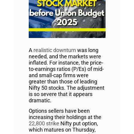
A
realistic downturn
was long
needed, and the markets were
inflated. For instance, the price-
to-earnings ratios (P/Es) of mid-
and small-cap firms were
greater than those of leading
Nifty 50 stocks. The adjustment
is so severe that it appears
dramatic.
Options sellers have been
increasing their holdings at the
22,800 strike
Nifty put option,
which matures on Thursday,