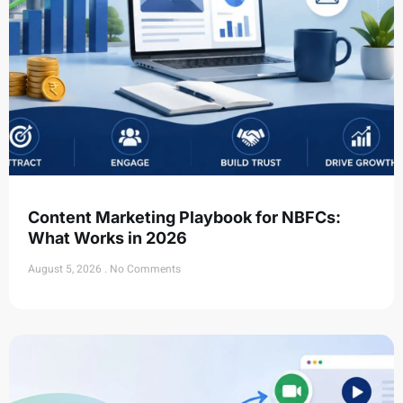
Content Marketing Playbook for NBFCs:
What Works in 2026
August 5, 2026
No Comments