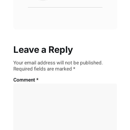
Leave a Reply
Your email address will not be published.
Required fields are marked
*
Comment
*