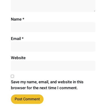
Name
*
Email
*
Website
Save my name, email, and website in this
browser for the next time I comment.