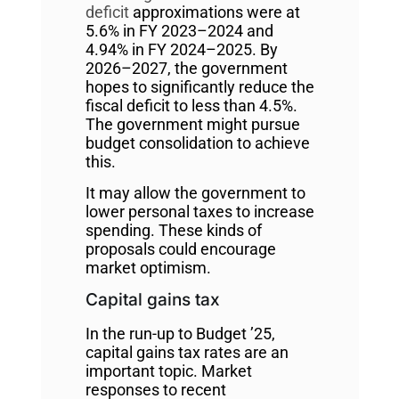
deficit
approximations were at
5.6% in FY 2023–2024 and
4.94% in FY 2024–2025. By
2026–2027, the government
hopes to significantly reduce the
fiscal deficit to less than 4.5%.
The government might pursue
budget consolidation to achieve
this.
It may allow the government to
lower personal taxes to increase
spending. These kinds of
proposals could encourage
market optimism.
Capital gains tax
In the run-up to Budget ’25,
capital gains tax rates are an
important topic. Market
responses to recent