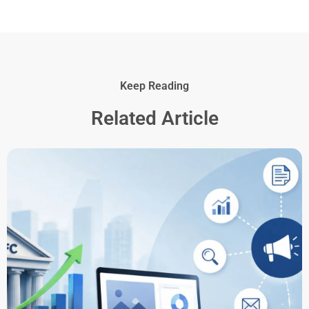
Keep Reading
Related Article