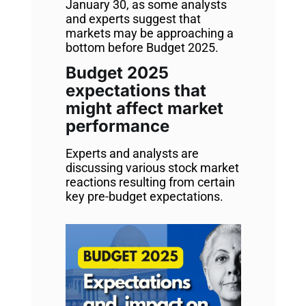
January 30, as some analysts
and experts suggest that
markets may be approaching a
bottom before Budget 2025.
Budget 2025
expectations that
might affect market
performance
Experts and analysts are
discussing various stock market
reactions resulting from certain
key pre-budget expectations.