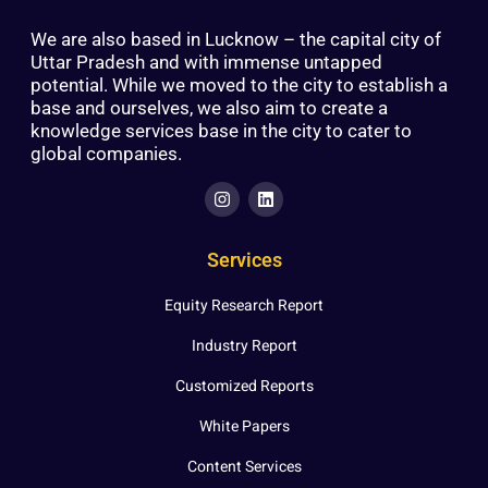
We are also based in Lucknow – the capital city of
Uttar Pradesh and with immense untapped
potential. While we moved to the city to establish a
base and ourselves, we also aim to create a
knowledge services base in the city to cater to
global companies.
Services
Equity Research Report
Industry Report
Customized Reports
White Papers
Content Services