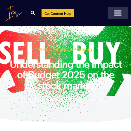
Get Content Help
News
,
Financial Planning
Understanding the impact
of Budget 2025 on the
stock market
January 30, 2025
No Comments