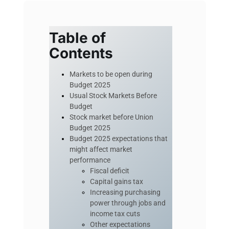
Table of
Contents
Markets to be open during
Budget 2025
Usual Stock Markets Before
Budget
Stock market before Union
Budget 2025
Budget 2025 expectations that
might affect market
performance
Fiscal deficit
Capital gains tax
Increasing purchasing
power through jobs and
income tax cuts
Other expectations