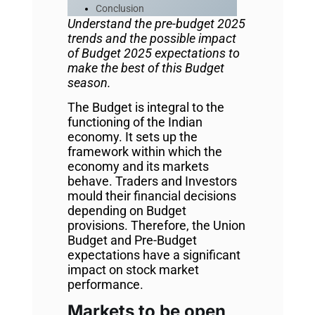
Conclusion
Understand the pre-budget 2025
trends and the possible impact
of Budget 2025 expectations to
make the best of this Budget
season.
The Budget is integral to the
functioning of the Indian
economy. It sets up the
framework within which the
economy and its markets
behave. Traders and Investors
mould their financial decisions
depending on Budget
provisions. Therefore, the Union
Budget and Pre-Budget
expectations have a significant
impact on stock market
performance.
Markets to be open