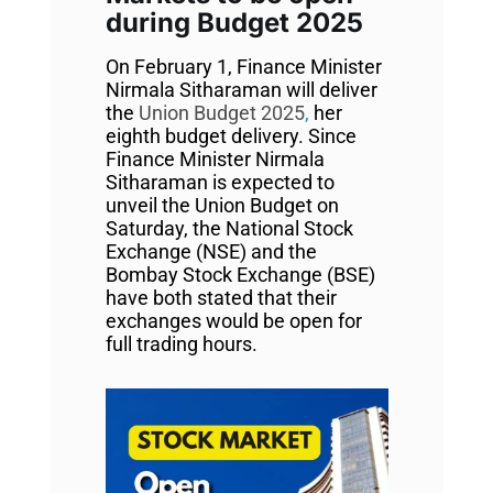
during Budget 2025
On February 1, Finance Minister
Nirmala Sitharaman will deliver
the
Union Budget 2025
,
her
eighth budget delivery. Since
Finance Minister Nirmala
Sitharaman is expected to
unveil the Union Budget on
Saturday, the National Stock
Exchange (NSE) and the
Bombay Stock Exchange (BSE)
have both stated that their
exchanges would be open for
full trading hours.