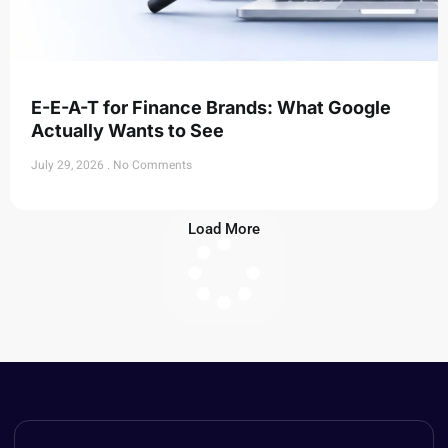
E-E-A-T for Finance Brands: What Google
Actually Wants to See
July 29, 2026
No Comments
Load More