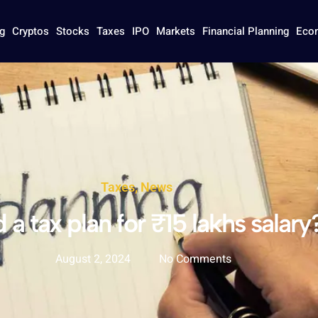
g
Cryptos
Stocks
Taxes
IPO
Markets
Financial Planning
Eco
Taxes
,
News
a tax plan for ₹15 lakhs salary
August 2, 2024
No Comments