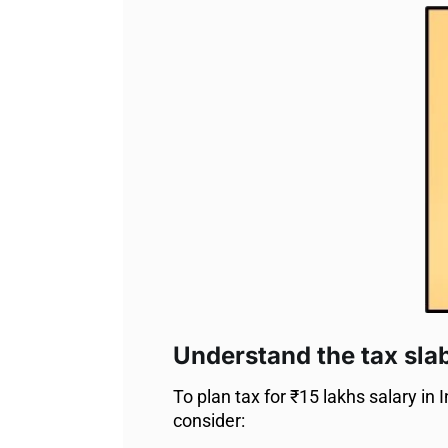
Understand the tax sla
To plan tax for ₹15 lakhs salary in I
consider: