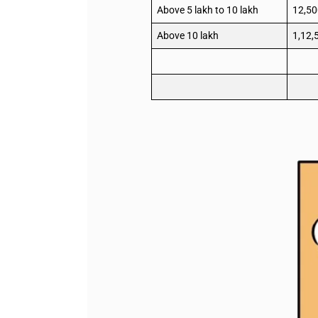
Above 5 lakh to 10 lakh
12,50
Above 10 lakh
1,12,