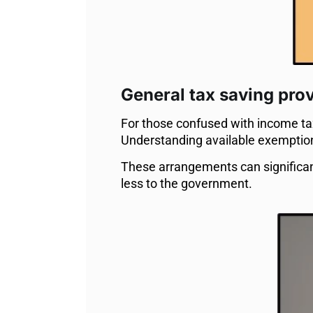
General tax saving pro
For those confused with income tax 
Understanding available exemptions 
These arrangements can significa
less to the government.