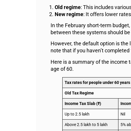
Old regime
: This includes vario
New regime
: It offers lower ra
In the February short-term budget,
between these systems should be ba
However, the default option is the 
note that if you haven’t completed 
Here is a summary of the income ta
age of 60.
Tax rates for people under 60 years
Old Tax Regime
Income Tax Slab (₹)
Incom
Up to 2.5 lakh
Nil
Above 2.5 lakh to 5 lakh
5% ab