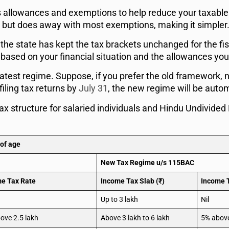
us allowances and exemptions to help reduce your taxabl
tes but does away with most exemptions, making it simpler
 the state has kept the tax brackets unchanged for the fi
sed on your financial situation and the allowances you a
latest regime. Suppose, if you prefer the old framework, n
filing tax returns by
July 31
, the new regime will be auto
x structure for salaried individuals and Hindu Undivided
 of age
New Tax Regime u/s 115BAC
e Tax Rate
Income Tax Slab (₹)
Income 
Up to 3 lakh
Nil
ove 2.5 lakh
Above 3 lakh to 6 lakh
5% above