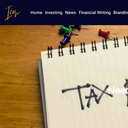
Home
Investing
News
Financial Writing
Brandin
Need 