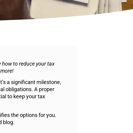
 how to reduce your tax
 more!
’s a significant milestone,
ial obligations. A proper
tial to keep your tax
ies the options for you.
d blog.