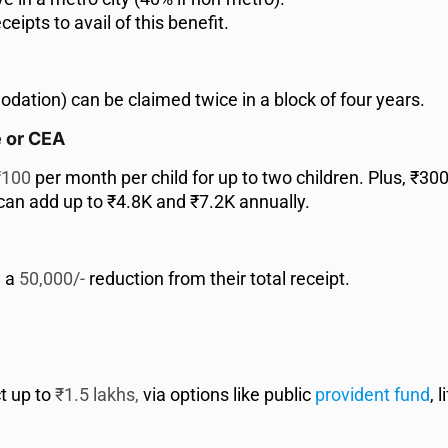
eipts to avail of this benefit.
ation) can be claimed twice in a block of four years.
e or CEA
100
per month per child for up to two children. Plus, ₹30
 can add up to ₹4.8K and ₹7.2K annually.
y a
50,000/-
reduction from their total receipt.
t up to
₹1.5 lakhs,
via options like public
provident fund
, 