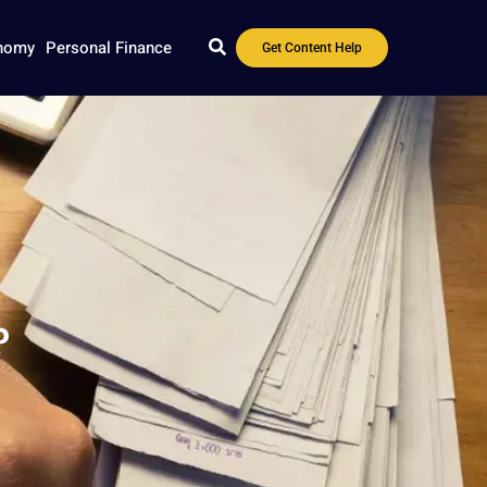
nomy
Personal Finance
Get Content Help
?