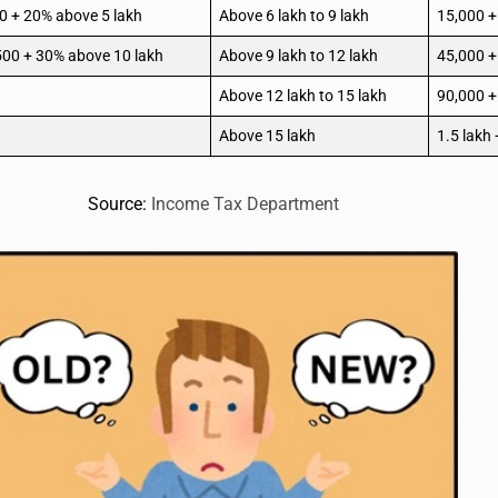
0 + 20% above 5 lakh
Above 6 lakh to 9 lakh
15,000 +
500 + 30% above 10 lakh
Above 9 lakh to 12 lakh
45,000 +
Above 12 lakh to 15 lakh
90,000 +
Above 15 lakh
1.5 lakh
Source:
Income Tax Department