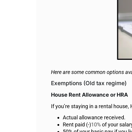
Here are some common options ava
Exemptions (Old tax regime)
House Rent Allowance or HRA
If you’re staying in a rental house
Actual allowance received.
Rent paid (-)
10%
of your salar
50% of your basic pay if you li