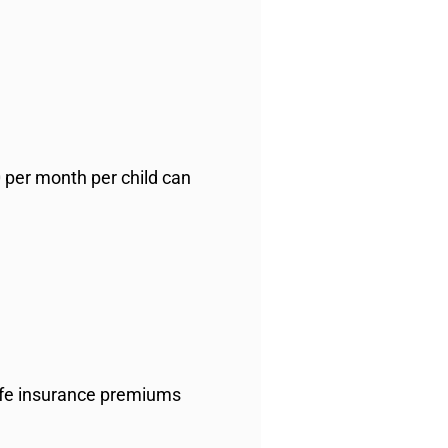
0 per month per child can
life insurance premiums