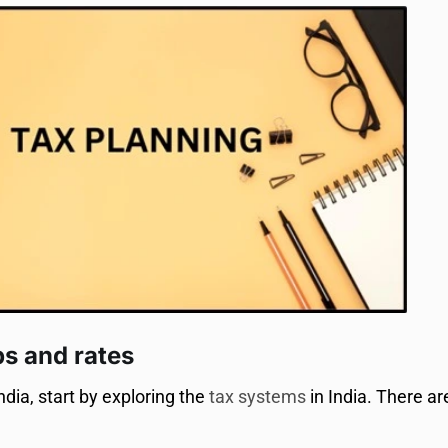
bs and rates
ndia, start by exploring the
tax systems
in India. There a