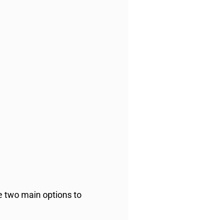
re two main options to