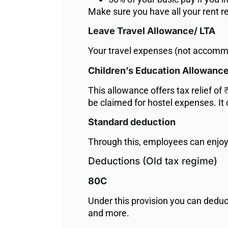
Make sure you have all your rent rec
Leave Travel Allowance/ LTA
Your travel expenses (not accommod
Children’s Education Allowanc
This allowance offers tax relief of
₹
be claimed for hostel expenses. It
Standard deduction
Through this, employees can enjo
Deductions (Old tax regime)
80C
Under this provision you can deduc
and more.