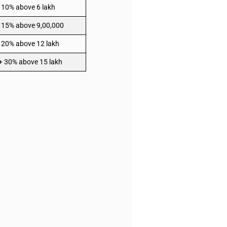
 10% above 6 lakh
 15% above 9,00,000
 20% above 12 lakh
 + 30% above 15 lakh