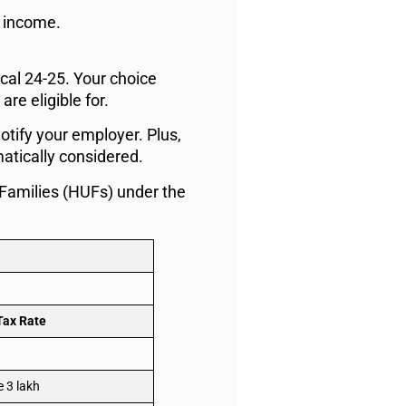
e income.
.
scal 24-25. Your choice
re eligible for.
otify your employer. Plus,
matically considered.
 Families (HUFs) under the
Tax Rate
 3 lakh