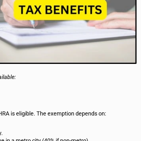
ilable:
, HRA is eligible. The exemption depends on:
y.
ve in a metro city (40% if non-metro).