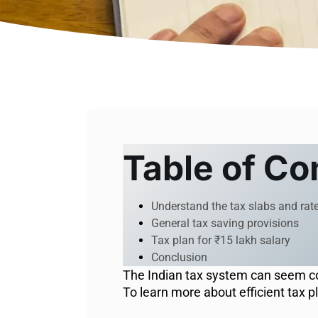
Table of Co
Understand the tax slabs and rat
General tax saving provisions
Tax plan for ₹15 lakh salary
Conclusion
The Indian tax system can seem com
To learn more about efficient tax p