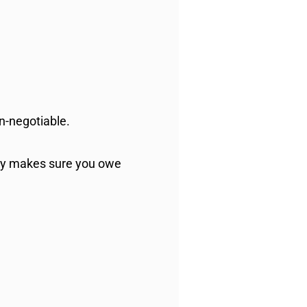
on-negotiable.
tly makes sure you owe