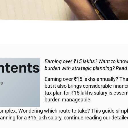
Earning over ₹15 lakhs? Want to know
ntents
burden with strategic planning? Read
Earning over ₹15 lakhs annually? That
es
but it also brings considerable financ
tax plan for ₹15 lakhs salary is essen
burden manageable.
plex. Wondering which route to take? This guide simplif
lanning for a ₹15 lakh salary, continue reading our detaile