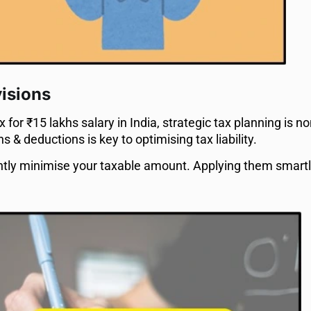
visions
for ₹15 lakhs salary in India, strategic tax planning is n
& deductions is key to optimising tax liability.
ntly minimise your taxable amount. Applying them smar