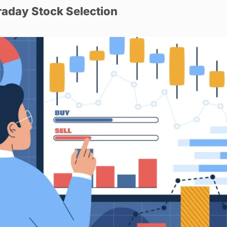
raday Stock Selection