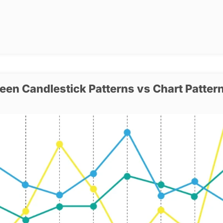
een Candlestick Patterns vs Chart Patter