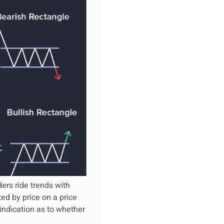
ers ride trends with
ed by price on a price
 indication as to whether