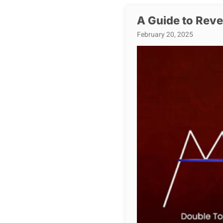
A Guide to Reve
February 20, 2025