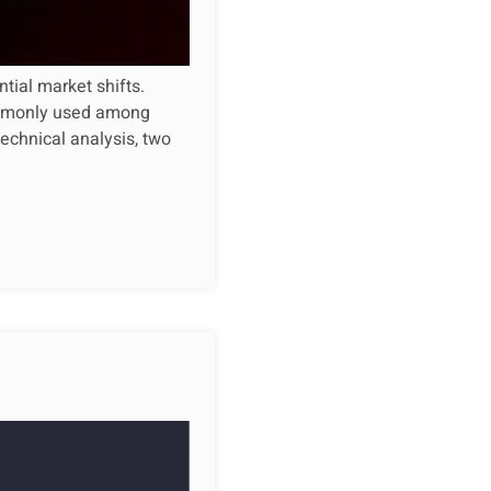
ntial market shifts.
commonly used among
technical analysis, two