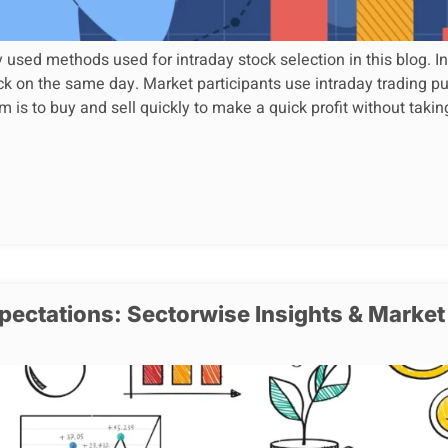
ed methods used for intraday stock selection in this blog. Int
ck on the same day. Market participants use intraday trading pu
m is to buy and sell quickly to make a quick profit without takin
ectations: Sectorwise Insights & Market