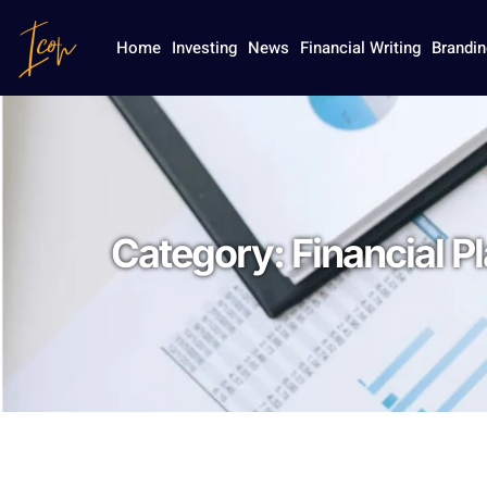
Home
Investing
News
Financial Writing
Brandin
Category:
Financial P