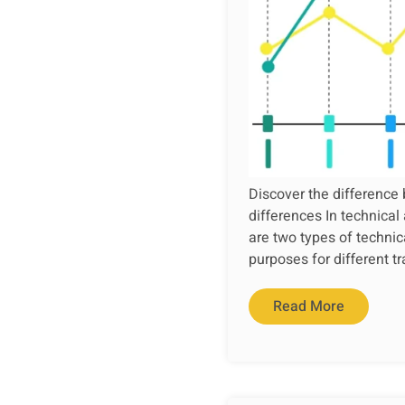
Discover the difference 
differences In technical
are two types of technic
purposes for different tr
Read More