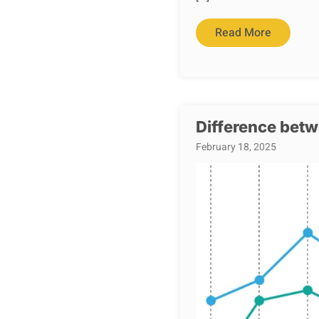
Read More
Difference betw
February 18, 2025