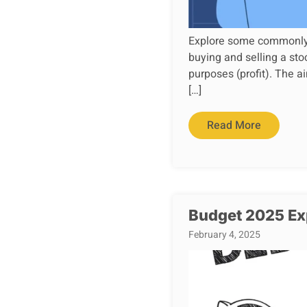
Explore some commonly us
buying and selling a sto
purposes (profit). The ai
[…]
Read More
Budget 2025 Exp
February 4, 2025