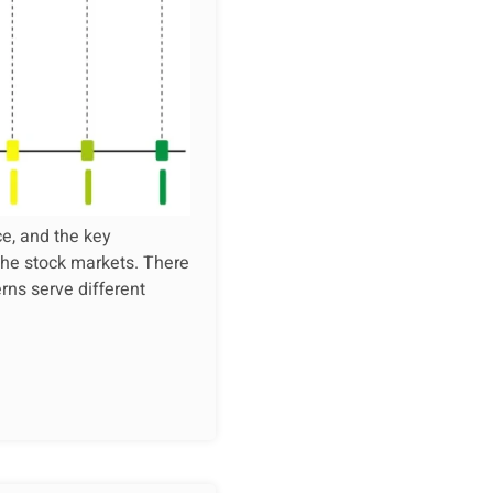
ce, and the key
 the stock markets. There
rns serve different