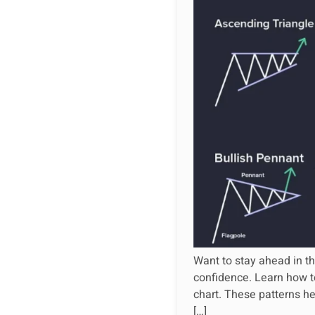
Want to stay ahead in th
confidence. Learn how to
chart. These patterns he
[…]