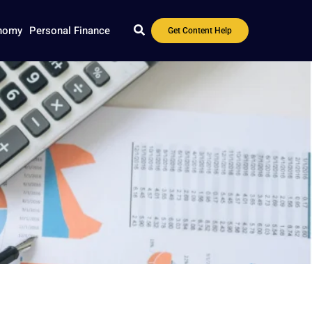
nomy
Personal Finance
Get Content Help