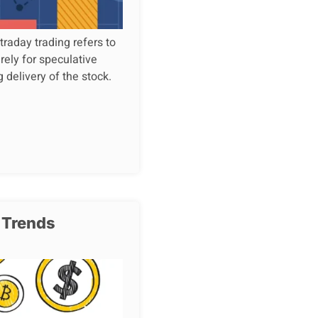
raday trading refers to
rely for speculative
g delivery of the stock.
 Trends