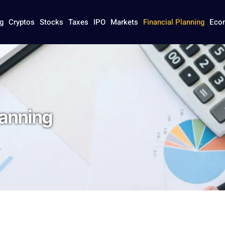
g
Cryptos
Stocks
Taxes
IPO
Markets
Financial Planning
Eco
lanning