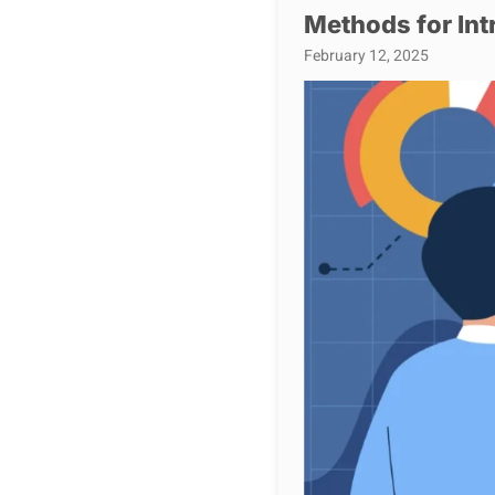
Methods for Int
February 12, 2025