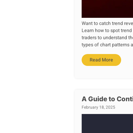
Want to catch trend rever
Learn how to spot trend
traders to understand th
types of chart patterns
Read More
A Guide to Cont
February 18, 2025