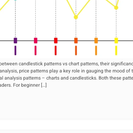
between candlestick patterns vs chart patterns, their significan
 analysis, price patterns play a key role in gauging the mood of
al analysis patterns – charts and candlesticks. Both these patte
aders. For beginner […]