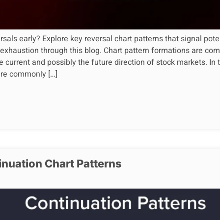
sals early? Explore key reversal chart patterns that signal pote
 exhaustion through this blog. Chart pattern formations are 
e current and possibly the future direction of stock markets. In 
 are commonly […]
inuation Chart Patterns