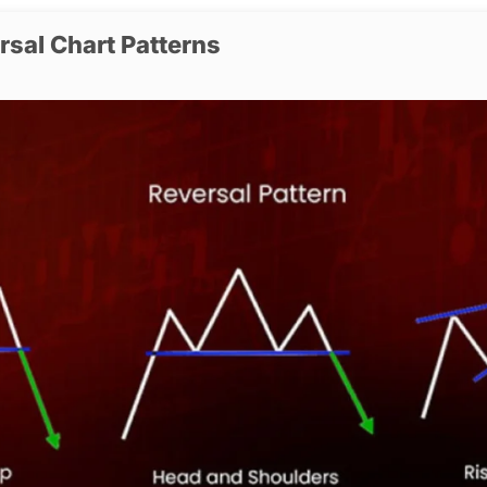
rsal Chart Patterns