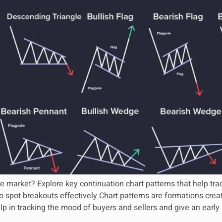
e market? Explore key continuation chart patterns that help trad
 spot breakouts effectively Chart patterns are formations creat
lp in tracking the mood of buyers and sellers and give an early