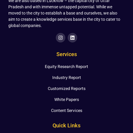
We are also based in Lucknow – the capital city of Uttar
Pradesh and with immense untapped potential. While we
moved to the city to establish a base and ourselves, we also
aim to create a knowledge services base in the city to cater to
global companies.
Services
Equity Research Report
Industry Report
Customized Reports
White Papers
Content Services
Quick Links