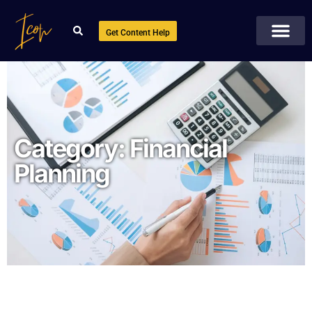
Get Content Help
Category:
Financial
Planning