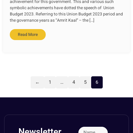
achievement for this government. This and various such
symbolic achievements have dotted the speech of Union
Budget 2023. Referring to this Union Budget 2023 period and
the governance years as “Amrit Kaal” – the […]
Read More
←
1
…
4
5
6
Newsletter