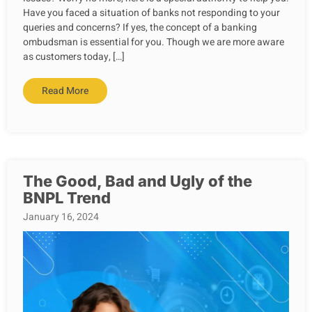
Have you faced a situation of banks not responding to your
queries and concerns? If yes, the concept of a banking
ombudsman is essential for you. Though we are more aware
as customers today, […]
Read More
The Good, Bad and Ugly of the
BNPL Trend
January 16, 2024