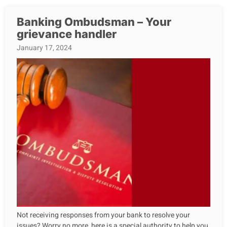
Banking Ombudsman – Your
grievance handler
January 17, 2024
Not receiving responses from your bank to resolve your
issues? Worry no more, here is a special authority to help you.