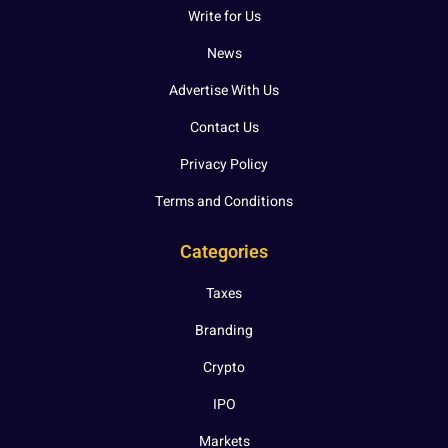
Write for Us
News
Advertise With Us
Contact Us
Privacy Policy
Terms and Conditions
Categories
Taxes
Branding
Crypto
IPO
Markets