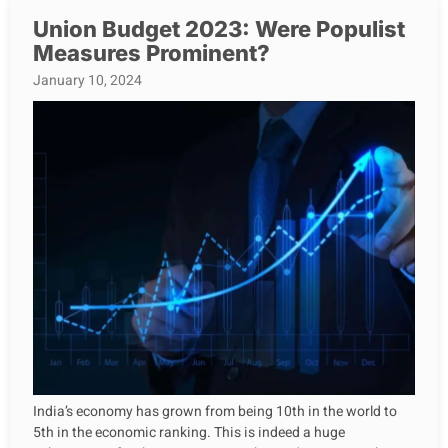
Union Budget 2023: Were Populist
Measures Prominent?
January 10, 2024
India’s economy has grown from being 10th in the world to
5th in the economic ranking. This is indeed a huge