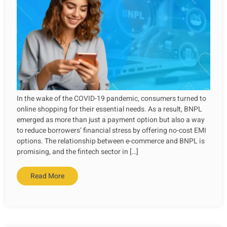
In the wake of the COVID-19 pandemic, consumers turned to
online shopping for their essential needs. As a result, BNPL
emerged as more than just a payment option but also a way
to reduce borrowers’ financial stress by offering no-cost EMI
options. The relationship between e-commerce and BNPL is
promising, and the fintech sector in […]
Read More