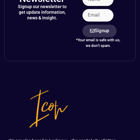
Signup our newsletter to
get update information,
news & insight.
Signup
*Your email is safe with us,
we don't spam.