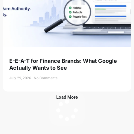
E-E-A-T for Finance Brands: What Google
Actually Wants to See
July 29, 2026
No Comments
Load More