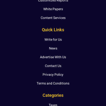
Customized Reports
White Papers
Content Services
Quick Links
Write for Us
News
Advertise With Us
Contact Us
Privacy Policy
Terms and Conditions
Categories
Taxes