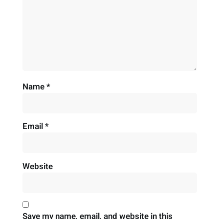
Name
*
Email
*
Website
Save my name, email, and website in this