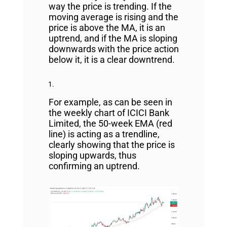
way the price is trending. If the
moving average is rising and the
price is above the MA, it is an
uptrend, and if the MA is sloping
downwards with the price action
below it, it is a clear downtrend.
For example, as can be seen in
the weekly chart of ICICI Bank
Limited, the 50-week EMA (red
line) is acting as a trendline,
clearly showing that the price is
sloping upwards, thus
confirming an uptrend.