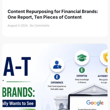
Content Repurposing for Financial Brands:
One Report, Ten Pieces of Content
August 4, 2026
No Comments