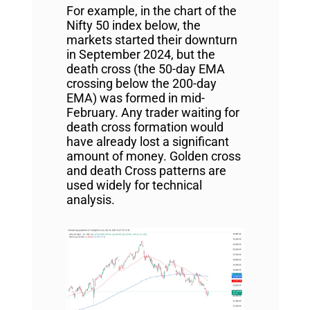
For example, in the chart of the
Nifty 50 index below, the
markets started their downturn
in September 2024, but the
death cross (the 50-day EMA
crossing below the 200-day
EMA) was formed in mid-
February. Any trader waiting for
death cross formation would
have already lost a significant
amount of money. Golden cross
and death Cross patterns are
used widely for technical
analysis.