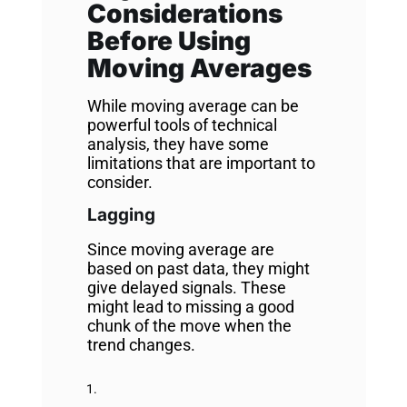
Considerations
Before Using
Moving Averages
While moving average can be
powerful tools of technical
analysis, they have some
limitations that are important to
consider.
Lagging
Since moving average are
based on past data, they might
give delayed signals. These
might lead to missing a good
chunk of the move when the
trend changes.