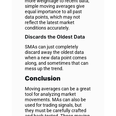
more weightage to recent data,
simple moving averages give
equal importance to all past
data points, which may not
reflect the latest market
conditions accurately.
Discards the Oldest Data
SMAs can just completely
discard away the oldest data
when a new data point comes
along, and sometimes that can
mess up the trend.
Conclusion
Moving averages can be a great
tool for analyzing market
movements. MAs can also be
used for trading signals, but
they must be carefully crafted
and back-tested. These moving