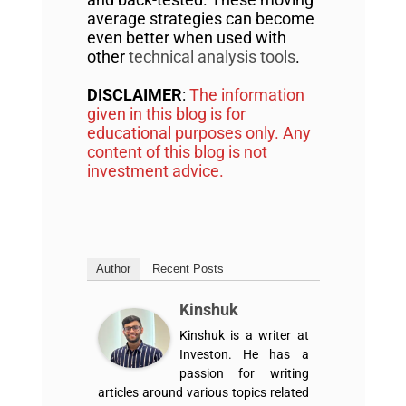
average strategies can become
even better when used with
other
technical analysis tools
.
DISCLAIMER
:
The information
given in this blog is for
educational purposes only. Any
content of this blog is not
investment advice.
Author
Recent Posts
Kinshuk
Kinshuk is a writer at
Investon. He has a
passion for writing
articles around various topics related