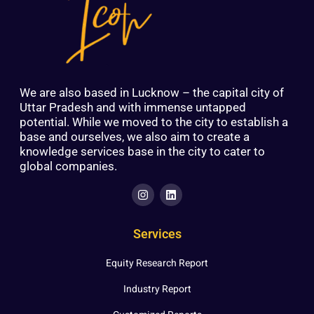
We are also based in Lucknow – the capital city of
Uttar Pradesh and with immense untapped
potential. While we moved to the city to establish a
base and ourselves, we also aim to create a
knowledge services base in the city to cater to
global companies.
Services
Equity Research Report
Industry Report