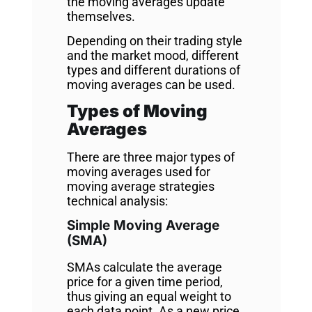
the moving averages update
themselves.
Depending on their trading style
and the market mood, different
types and different durations of
moving averages can be used.
Types of Moving
Averages
There are three major types of
moving averages used for
moving average strategies
technical analysis:
Simple Moving Average
(SMA)
SMAs calculate the average
price for a given time period,
thus giving an equal weight to
each data point. As a new price