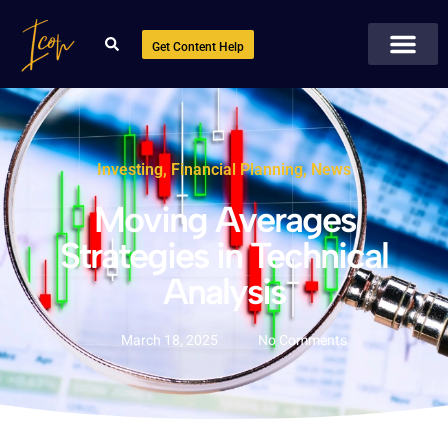
Get Content Help
Investing
,
Financial Planning
,
News
Moving Averages
Strategies in Technical
Analysis
March 18, 2025
No Comments