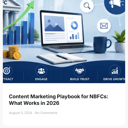
Content Marketing Playbook for NBFCs:
What Works in 2026
August 5, 2026
No Comments