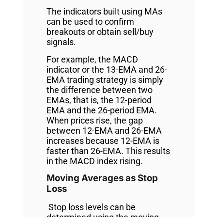
The indicators built using MAs
can be used to confirm
breakouts or obtain sell/buy
signals.
For example, the MACD
indicator or the 13-EMA and 26-
EMA trading strategy is simply
the difference between two
EMAs, that is, the 12-period
EMA and the 26-period EMA.
When prices rise, the gap
between 12-EMA and 26-EMA
increases because 12-EMA is
faster than 26-EMA. This results
in the MACD index rising.
Moving Averages as Stop
Loss
Stop loss levels can be