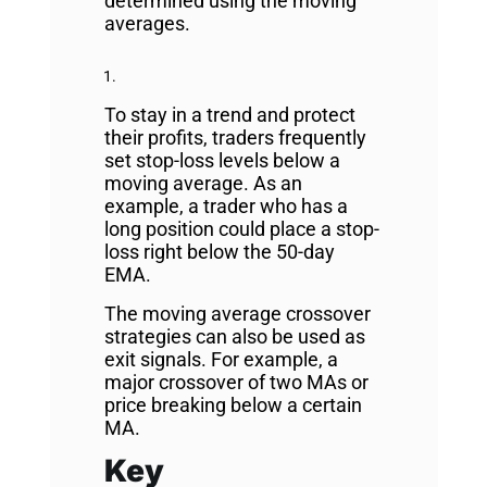
determined using the moving
averages.
To stay in a trend and protect
their profits, traders frequently
set stop-loss levels below a
moving average. As an
example, a trader who has a
long position could place a stop-
loss right below the 50-day
EMA.
The moving average crossover
strategies can also be used as
exit signals. For example, a
major crossover of two MAs or
price breaking below a certain
MA.
Key