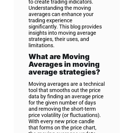
to create trading indicators.
Understanding the moving
averages can enhance your
trading experience
significantly. This blog provides
insights into moving average
strategies, their uses, and
limitations.
What are Moving
Averages in moving
average strategies?
Moving averages are a technical
tool that smooths out the price
data by finding an average price
for the given number of days
and removing the short-term
price volatility (or fluctuations).
With every new price candle
that forms on the price chart,