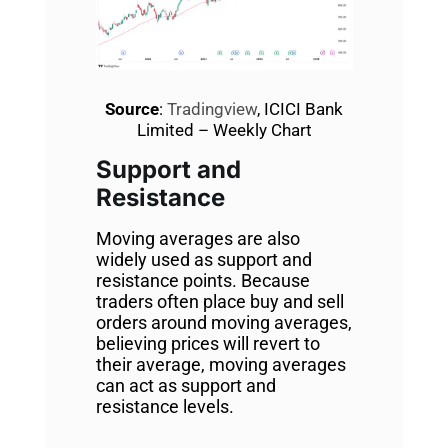
Source
:
Tradingview
, ICICI Bank
Limited – Weekly Chart
Support and
Resistance
Moving averages are also
widely used as support and
resistance points. Because
traders often place buy and sell
orders around moving averages,
believing prices will revert to
their average, moving averages
can act as support and
resistance levels.