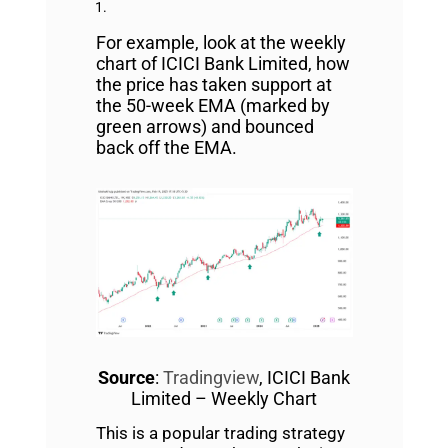
For example, look at the weekly
chart of ICICI Bank Limited, how
the price has taken support at
the 50-week EMA (marked by
green arrows) and bounced
back off the EMA.
Source
:
Tradingview
, ICICI Bank
Limited – Weekly Chart
This is a popular trading strategy