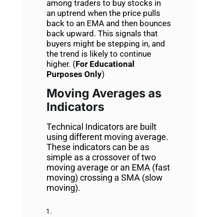
among traders to buy stocks in
an uptrend when the price pulls
back to an EMA and then bounces
back upward. This signals that
buyers might be stepping in, and
the trend is likely to continue
higher. (
For Educational
Purposes Only
)
Moving Averages as
Indicators
Technical Indicators are built
using different moving average.
These indicators can be as
simple as a crossover of two
moving average or an EMA (fast
moving) crossing a SMA (slow
moving).