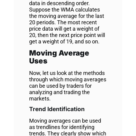
data in descending order.
Suppose the WMA calculates
the moving average for the last
20 periods. The most recent
price data will get a weight of
20, then the next price point will
get a weight of 19, and so on.
Moving Average
Uses
Now, let us look at the methods
through which moving averages
can be used by traders for
analyzing and trading the
markets.
Trend Identification
Moving averages can be used
as trendlines for identifying
trends. They clearly show which