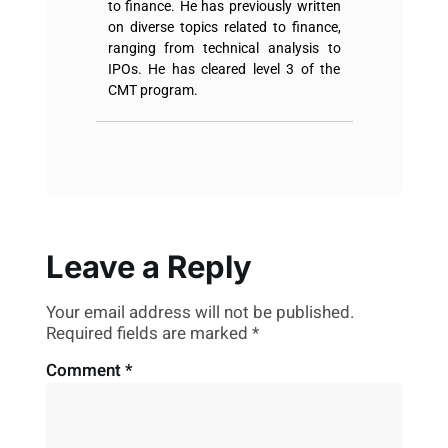
to finance. He has previously written
on diverse topics related to finance,
ranging from technical analysis to
IPOs. He has cleared level 3 of the
CMT program.
Leave a Reply
Your email address will not be published.
Required fields are marked
*
Comment
*