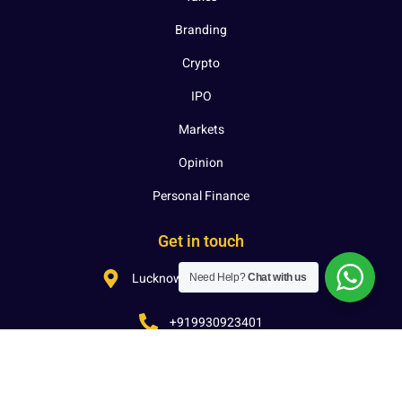
Branding
Crypto
IPO
Markets
Opinion
Personal Finance
Get in touch
Lucknow, Uttar Pradesh, India
Need Help?
Chat with us
+919930923401
hello@investcon.in