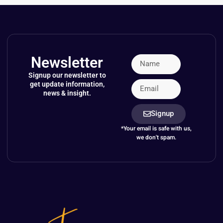
Newsletter
Signup our newsletter to
get update information,
news & insight.
Signup
*Your email is safe with us,
we don't spam.