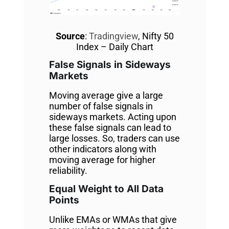
Source
:
Tradingview
, Nifty 50
Index – Daily Chart
False Signals in Sideways
Markets
Moving average give a large
number of false signals in
sideways markets. Acting upon
these false signals can lead to
large losses. So, traders can use
other indicators along with
moving average for higher
reliability.
Equal Weight to All Data
Points
Unlike EMAs or WMAs that give