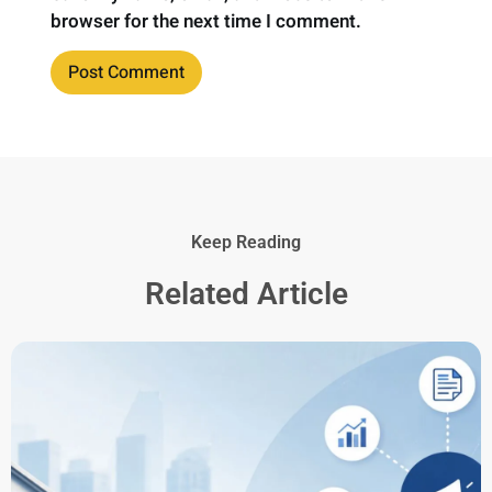
browser for the next time I comment.
Keep Reading
Related Article