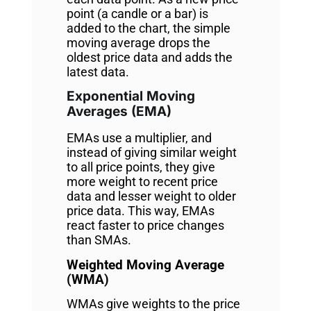
point (a candle or a bar) is
added to the chart, the simple
moving average drops the
oldest price data and adds the
latest data.
Exponential Moving
Averages (EMA)
EMAs use a multiplier, and
instead of giving similar weight
to all price points, they give
more weight to recent price
data and lesser weight to older
price data. This way, EMAs
react faster to price changes
than SMAs.
Weighted Moving Average
(WMA)
WMAs give weights to the price