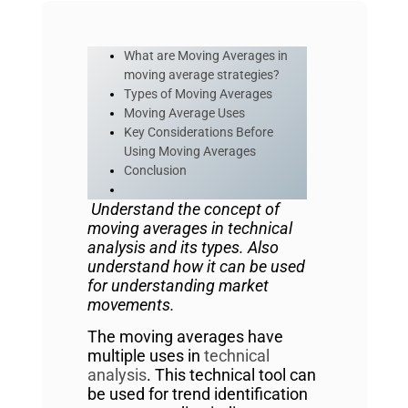
What are Moving Averages in
moving average strategies?
Types of Moving Averages
Moving Average Uses
Key Considerations Before
Using Moving Averages
Conclusion
Understand the concept of
moving averages in technical
analysis and its types. Also
understand how it can be used
for understanding market
movements.
The moving averages have
multiple uses in
technical
analysis
. This technical tool can
be used for trend identification