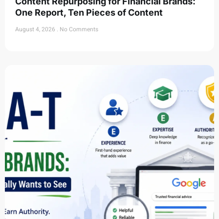
Content Repurposing for Financial Brands:
One Report, Ten Pieces of Content
August 4, 2026
No Comments