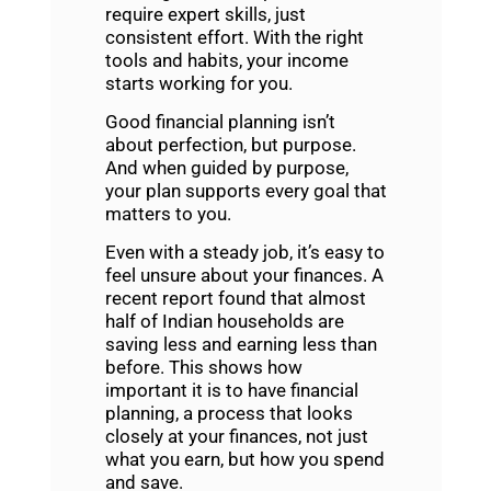
require expert skills, just
consistent effort. With the right
tools and habits, your income
starts working for you.
Good
financial planning
isn’t
about perfection, but purpose.
And when guided by purpose,
your plan supports every goal that
matters to you.
Even with a steady job, it’s easy to
feel unsure about your finances. A
recent report found that almost
half of Indian households are
saving less and earning less than
before. This shows how
important it is to have
financial
planning
, a process that looks
closely at your finances, not just
what you earn, but how you spend
and save.