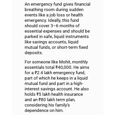
An emergency fund gives financial
breathing room during sudden
events like a job loss or health
emergency. Ideally, this fund
should cover 3–6 months of
essential expenses and should be
parked in safe, liquid instruments
like savings accounts, liquid
mutual funds, or short-term fixed
deposits.
For someone like Mohit, monthly
essentials total ₹40,000. He aims
for a ₹2.4 lakh emergency fund,
part of which he keeps in a liquid
mutual fund and part in a high-
interest savings account. He also
holds ₹5 lakh health insurance
and an ₹80 lakh term plan,
considering his family’s
dependence on him.