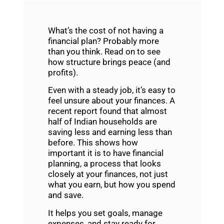
What’s the cost of not having a
financial plan? Probably more
than you think. Read on to see
how structure brings peace (and
profits).
Even with a steady job, it’s easy to
feel unsure about your finances. A
recent report found that almost
half of Indian households are
saving less and earning less than
before. This shows how
important it is to have
financial
planning
, a process that looks
closely at your finances, not just
what you earn, but how you spend
and save.
It helps you set goals, manage
expenses, and stay ready for