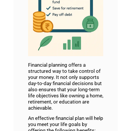
Financial planning
offers a
structured way to take control of
your money. It not only supports
day-to-day financial decisions but
also ensures that your long-term
life objectives like owning a home,
retirement, or education are
achievable.
An effective
financial plan will help
you meet your life goals
by
offering the following benefits: