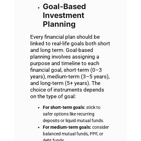
Goal-Based
Investment
Planning
Every financial plan should be
linked to real-life goals both short
and long term. Goal-based
planning involves assigning a
purpose and timeline to each
financial goal, short-term (0–3
years), medium-term (3–5 years),
and long-term (5+ years). The
choice of instruments depends
on the type of goal:
For short-term goals:
stick to
safer options like recurring
deposits or liquid mutual funds.
For medium-term goals:
consider
balanced mutual funds, PPF, or
debt funds.