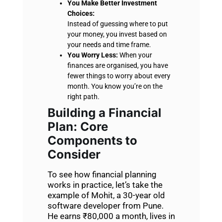
You Make Better Investment
Choices:
Instead of guessing where to put
your money, you invest based on
your needs and time frame.
You Worry Less:
When your
finances are organised, you have
fewer things to worry about every
month. You know you’re on the
right path.
Building a Financial
Plan
: Core
Components to
Consider
To see how financial planning
works in practice, let’s take the
example of Mohit, a 30-year old
software developer from Pune.
He earns ₹80,000 a month, lives in