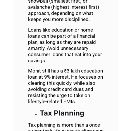
snowball (smallest first) or
avalanche (highest interest first)
approach, depending on what
keeps you more disciplined.
Loans like education or home
loans can be part of a financial
plan, as long as they are repaid
smartly. Avoid unnecessary
consumer loans that eat into your
savings.
Mohit still has a ₹3 lakh education
loan at 9% interest. He focuses on
clearing this quickly, while also
avoiding credit card dues and
resisting the urge to take on
lifestyle-related EMIs.
Tax Planning
Tax planning is more than a once-
a-year task, it’s a way to align your