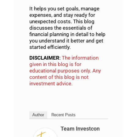
It helps you set goals, manage
expenses, and stay ready for
unexpected costs. This blog
discusses the essentials of
financial planning
in detail to help
you understand it better and get
started efficiently.
DISCLAIMER
:
The information
given in this blog is for
educational purposes only. Any
content of this blog is not
investment advice.
Author
Recent Posts
Team Investcon