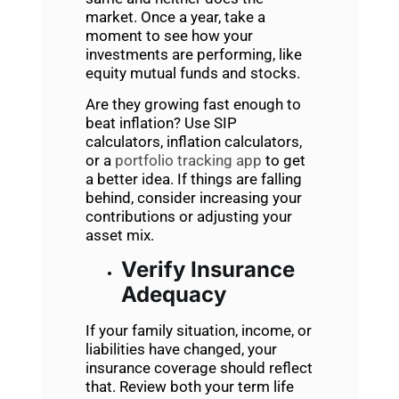
market. Once a year, take a
moment to see how your
investments are performing, like
equity mutual funds and stocks.
Are they growing fast enough to
beat inflation? Use SIP
calculators, inflation calculators,
or a
portfolio tracking app
to get
a better idea. If things are falling
behind, consider increasing your
contributions or adjusting your
asset mix.
Verify Insurance
Adequacy
If your family situation, income, or
liabilities have changed, your
insurance coverage should reflect
that. Review both your term life