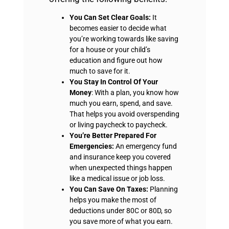
You Can Set Clear Goals:
It
becomes easier to decide what
you’re working towards like saving
for a house or your child’s
education and figure out how
much to save for it.
You Stay In Control Of Your
Money
: With a plan, you know how
much you earn, spend, and save.
That helps you avoid overspending
or living paycheck to paycheck.
You’re Better Prepared For
Emergencies:
An emergency fund
and insurance keep you covered
when unexpected things happen
like a medical issue or job loss.
You Can Save On Taxes:
Planning
helps you make the most of
deductions under 80C or 80D, so
you save more of what you earn.