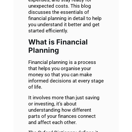
unexpected costs. This blog
discusses the essentials of
financial planning
in detail to help
you understand it better and get
started efficiently.
What is Financial
Planning
Financial planning
is a process
that helps you organise your
money so that you can make
informed decisions at every stage
of life.
It involves more than just saving
or investing, it’s about
understanding how different
parts of your finances connect
and affect each other.