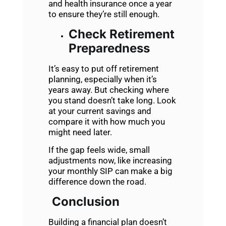
and health insurance once a year
to ensure they’re still enough.
Check Retirement
Preparedness
It’s easy to put off retirement
planning, especially when it’s
years away. But checking where
you stand doesn’t take long. Look
at your current savings and
compare it with how much you
might need later.
If the gap feels wide, small
adjustments now, like increasing
your monthly SIP can make a big
difference down the road.
Conclusion
Building a financial plan doesn’t