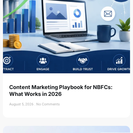
Content Marketing Playbook for NBFCs:
What Works in 2026
August 5, 2026
No Comments