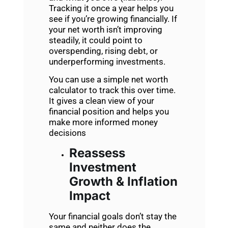
Tracking it once a year helps you
see if you’re growing financially. If
your net worth isn’t improving
steadily, it could point to
overspending, rising debt, or
underperforming investments.
You can use a simple net worth
calculator to track this over time.
It gives a clean view of your
financial position and helps you
make more informed money
decisions
Reassess
Investment
Growth & Inflation
Impact
Your financial goals don’t stay the
same and neither does the