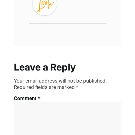
Leave a Reply
Your email address will not be published.
Required fields are marked
*
Comment
*