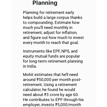
Planning
Planning for retirement early
helps build a large corpus thanks
to compounding. Estimate how
much you’ll need monthly in
retirement, adjust for inflation,
and figure out how much to invest
every month to reach that goal.
Instruments like EPF, NPS, and
equity mutual funds are popular
for long-term retirement planning
in India.
Mohit estimates that he’ll need
around ₹50,000 per month post-
retirement. Using a retirement
calculator, he found he would
need about ₹3 crore by age 60.
He contributes to EPF through his
employer, invests ₹5,000/month