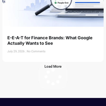
E-E-A-T for Finance Brands: What Google
Actually Wants to See
July 29, 2026
No Comments
Load More