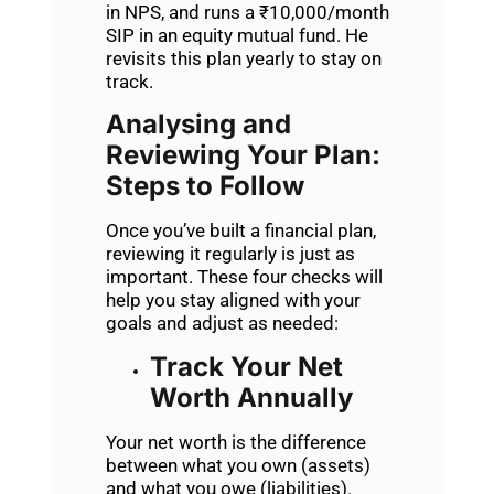
in NPS, and runs a ₹10,000/month
SIP in an equity mutual fund. He
revisits this plan yearly to stay on
track.
Analysing and
Reviewing Your Plan:
Steps to Follow
Once you’ve built a financial plan,
reviewing it regularly is just as
important. These four checks will
help you stay aligned with your
goals and adjust as needed:
Track Your Net
Worth Annually
Your net worth is the difference
between what you own (assets)
and what you owe (liabilities).