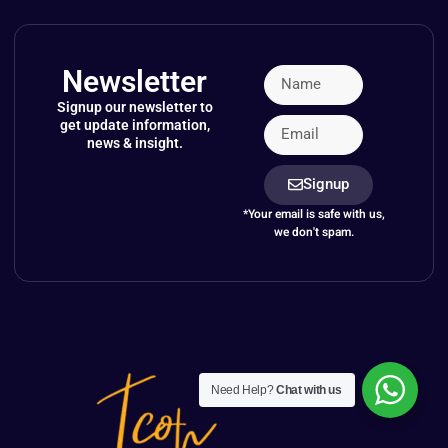
Newsletter
Signup our newsletter to
get update information,
news & insight.
Signup
*Your email is safe with us,
we don't spam.
Need Help?
Chat with us