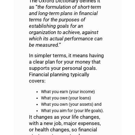
The Oxford Dictionary defines it
as “
the formulation of short-term
and long-term plans in financial
terms for the purposes of
establishing goals for an
organization to achieve, against
which its actual performance can
be measured.
”
In simpler terms, it means having
a clear plan for your money that
supports your personal goals.
Financial planning typically
covers:
What you earn (your income)
What you owe (your loans)
What you own (your assets) and
What you aim for (your life goals).
It changes as your life changes,
with a new job, major expenses,
or health changes, so financial