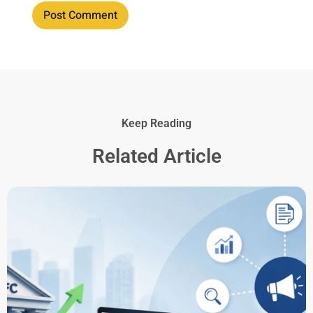
Keep Reading
Related Article