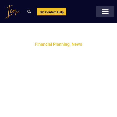
Get Content Help
Financial Planning
,
News
Smart Financial Planning:
Key Benefits, Options &
Tools You Should Know
October 1, 2025
No Comments