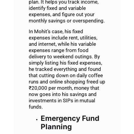
plan. It helps you track income,
identify fixed and variable
expenses, and figure out your
monthly savings or overspending.
In Mohit’s case, his fixed
expenses include rent, utilities,
and internet, while his variable
expenses range from food
delivery to weekend outings. By
simply listing his fixed expenses,
he tracked everything and found
that cutting down on daily coffee
runs and online shopping freed up
₹20,000 per month, money that
now goes into his savings and
investments
in SIPs in mutual
funds.
Emergency Fund
Planning