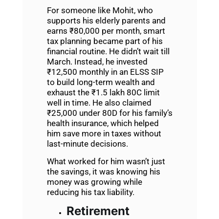
For someone like Mohit, who
supports his elderly parents and
earns ₹80,000 per month, smart
tax planning became part of his
financial routine. He didn’t wait till
March. Instead, he invested
₹12,500 monthly in an ELSS SIP
to build long-term wealth and
exhaust the ₹1.5 lakh 80C limit
well in time. He also claimed
₹25,000 under 80D for his family’s
health insurance, which helped
him save more in taxes without
last-minute decisions.
What worked for him wasn’t just
the savings, it was knowing his
money was growing while
reducing his tax liability.
Retirement