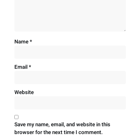
Name
*
Email
*
Website
Save my name, email, and website in this
browser for the next time I comment.