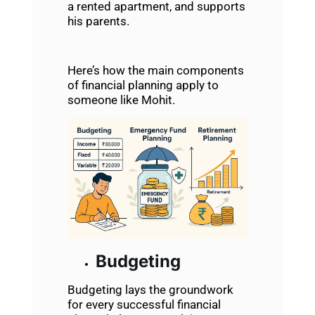
a rented apartment, and supports
his parents.
Here’s how the main components
of financial planning apply to
someone like Mohit.
Budgeting
Budgeting lays the groundwork
for every successful financial