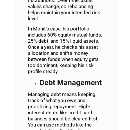
fluctuations. Over time, asset
values change, so rebalancing
helps maintain your intended risk
level.
In Mohit’s case, his portfolio
includes 60% equity mutual funds,
25% debt, and 15% liquid assets.
Once a year, he checks his asset
allocation and shifts money
between funds when equity gets
too dominant, keeping his risk
profile steady.
Debt Management
Managing debt means keeping
track of what you owe and
prioritizing repayment. High-
interest debts like credit card
balances should be cleared first.
You can use methods like the