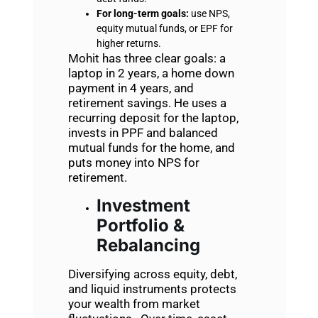
For long-term goals:
use NPS,
equity mutual funds, or EPF for
higher returns.
Mohit has three clear goals: a
laptop in 2 years, a home down
payment in 4 years, and
retirement savings. He uses a
recurring deposit for the laptop,
invests in PPF and balanced
mutual funds for the home, and
puts money into NPS for
retirement.
Investment
Portfolio &
Rebalancing
Diversifying across equity, debt,
and liquid instruments protects
your wealth from market