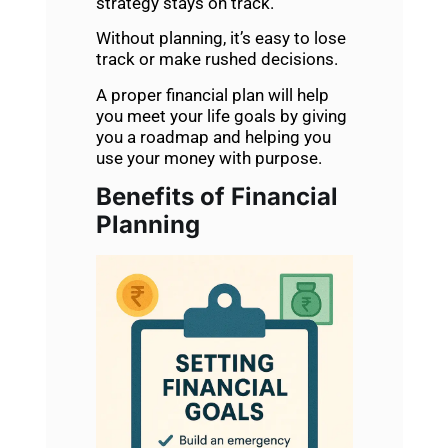
strategy stays on track.
Without planning, it’s easy to lose
track or make rushed decisions.
A proper financial plan will help
you meet your life goals by giving
you a roadmap and helping you
use your money with purpose.
Benefits of Financial
Planning