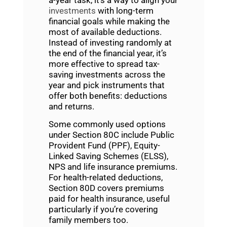
investments
with long-term
financial goals while making the
most of available deductions.
Instead of investing randomly at
the end of the financial year, it’s
more effective to spread tax-
saving investments across the
year and pick instruments that
offer both benefits: deductions
and returns.
Some commonly used options
under Section 80C include Public
Provident Fund (PPF), Equity-
Linked Saving Schemes (ELSS),
NPS and life insurance premiums.
For health-related deductions,
Section 80D covers premiums
paid for health insurance, useful
particularly if you’re covering
family members too.