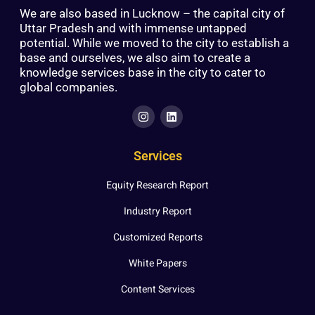
We are also based in Lucknow – the capital city of
Uttar Pradesh and with immense untapped
potential. While we moved to the city to establish a
base and ourselves, we also aim to create a
knowledge services base in the city to cater to
global companies.
Services
Equity Research Report
Industry Report
Customized Reports
White Papers
Content Services