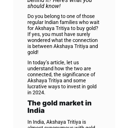
behind it? Here’s what you
should know!
Do you belong to one of those
regular Indian families who wait
for Akshaya Tritiya to buy gold?
If yes, you must have surely
wondered what the connection
is between Akshaya Tritiya and
gold!
In today’s article, let us
understand how the two are
connected, the significance of
Akshaya Tritiya and some
lucrative ways to invest in gold
in 2024.
The gold market in
India
In India, Akshaya Tritiya is
almost synonymous with gold.