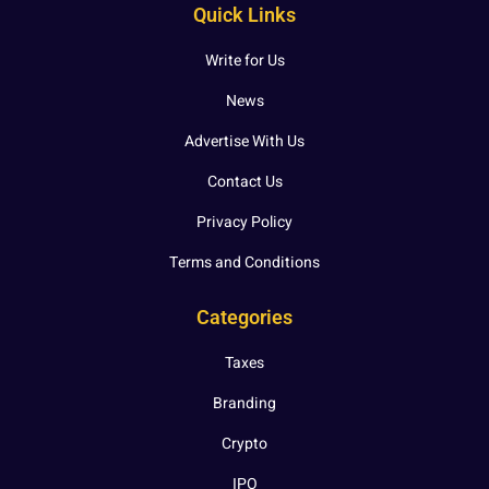
Quick Links
Write for Us
News
Advertise With Us
Contact Us
Privacy Policy
Terms and Conditions
Categories
Taxes
Branding
Crypto
IPO