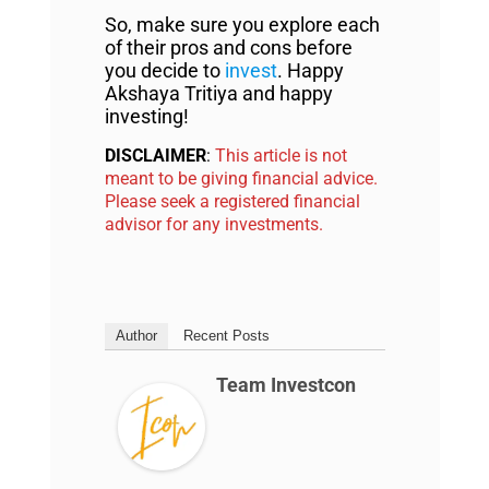
So, make sure you explore each
of their pros and cons before
you decide to
invest
. Happy
Akshaya Tritiya and happy
investing!
DISCLAIMER
:
This article is not
meant to be giving financial advice.
Please seek a registered financial
advisor for any investments.
Author
Recent Posts
Team Investcon