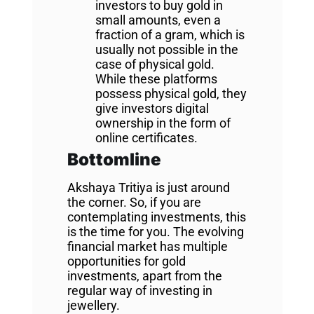
investors to buy gold in
small amounts, even a
fraction of a gram, which is
usually not possible in the
case of physical gold.
While these platforms
possess physical gold, they
give investors digital
ownership in the form of
online certificates.
Bottomline
Akshaya Tritiya is just around
the corner. So, if you are
contemplating investments, this
is the time for you. The evolving
financial market has multiple
opportunities for gold
investments, apart from the
regular way of investing in
jewellery.