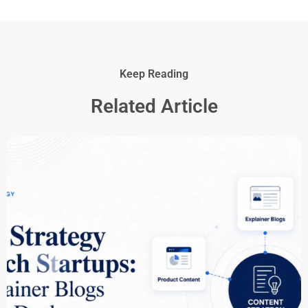
Keep Reading
Related Article