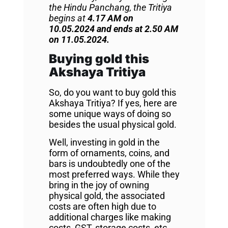
the Hindu Panchang, the Tritiya
begins at
4.17 AM on
10.05.2024 and ends at 2.50 AM
on 11.05.2024.
Buying gold this
Akshaya Tritiya
So, do you want to buy gold this
Akshaya Tritiya? If yes, here are
some unique ways of doing so
besides the usual physical gold.
Well, investing in gold in the
form of ornaments, coins, and
bars is undoubtedly one of the
most preferred ways. While they
bring in the joy of owning
physical gold, the associated
costs are often high due to
additional charges like making
costs, GST, storage costs, etc.