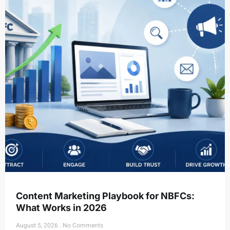
Content Marketing Playbook for NBFCs:
What Works in 2026
August 5, 2026
No Comments