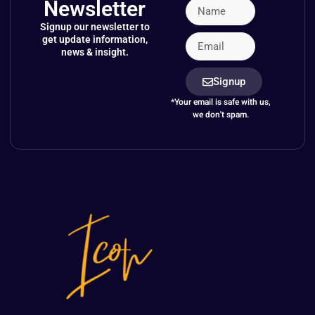
Newsletter
Signup our newsletter to
get update information,
news & insight.
Signup
*Your email is safe with us,
we don't spam.