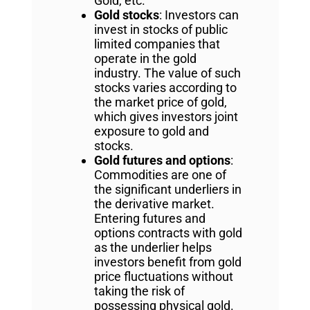
Gold, etc.
Gold stocks
: Investors can
invest in stocks of public
limited companies that
operate in the gold
industry. The value of such
stocks varies according to
the market price of gold,
which gives investors joint
exposure to gold and
stocks.
Gold futures and options
:
Commodities are one of
the significant underliers in
the derivative market.
Entering futures and
options contracts with gold
as the underlier helps
investors benefit from gold
price fluctuations without
taking the risk of
possessing physical gold.