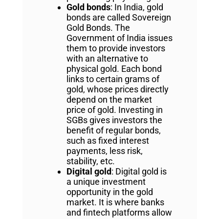
Gold bonds
: In India, gold
bonds are called Sovereign
Gold Bonds. The
Government of India issues
them to provide investors
with an alternative to
physical gold. Each bond
links to certain grams of
gold, whose prices directly
depend on the market
price of gold. Investing in
SGBs gives investors the
benefit of regular bonds,
such as fixed interest
payments, less risk,
stability, etc.
Digital gold
: Digital gold is
a unique investment
opportunity in the gold
market. It is where banks
and fintech platforms allow