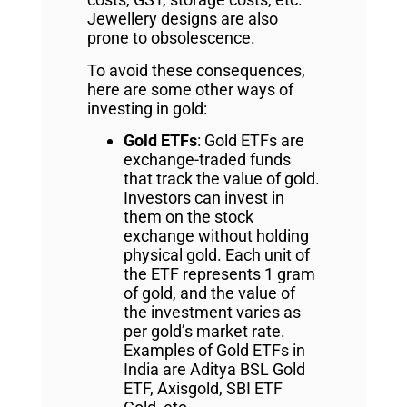
Jewellery designs are also
prone to obsolescence.
To avoid these consequences,
here are some other ways of
investing in gold:
Gold ETFs
: Gold ETFs are
exchange-traded funds
that track the value of gold.
Investors can invest in
them on the stock
exchange without holding
physical gold. Each unit of
the ETF represents 1 gram
of gold, and the value of
the investment varies as
per gold’s market rate.
Examples of Gold ETFs in
India are Aditya BSL Gold
ETF, Axisgold, SBI ETF