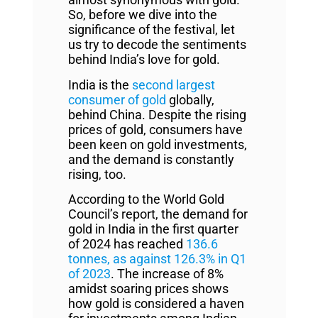
So, before we dive into the
significance of the festival, let
us try to decode the sentiments
behind India’s love for gold.
India is the
second largest
consumer of gold
globally,
behind China. Despite the rising
prices of gold, consumers have
been keen on gold investments,
and the demand is constantly
rising, too.
According to the World Gold
Council’s report, the demand for
gold in India in the first quarter
of 2024 has reached
136.6
tonnes, as against 126.3% in Q1
of 2023
. The increase of 8%
amidst soaring prices shows
how gold is considered a haven