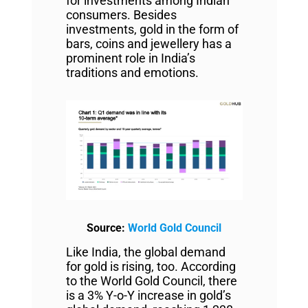
for investments among Indian
consumers. Besides
investments, gold in the form of
bars, coins and jewellery has a
prominent role in India’s
traditions and emotions.
Source:
World Gold Council
Like India, the global demand
for gold is rising, too. According
to the World Gold Council, there
is a 3% Y-o-Y increase in gold’s