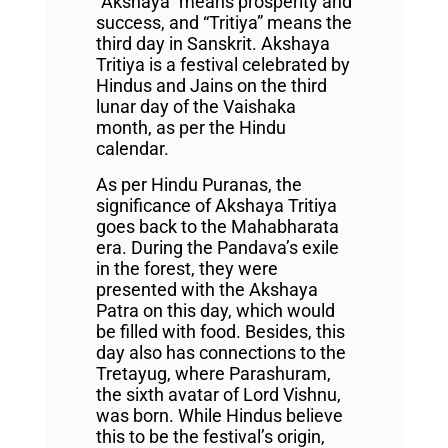
“Akshaya” means prosperity and
success, and “Tritiya” means the
third day in Sanskrit. Akshaya
Tritiya is a festival celebrated by
Hindus and Jains on the third
lunar day of the Vaishaka
month, as per the Hindu
calendar.
As per Hindu Puranas, the
significance of Akshaya Tritiya
goes back to the Mahabharata
era. During the Pandava’s exile
in the forest, they were
presented with the Akshaya
Patra on this day, which would
be filled with food. Besides, this
day also has connections to the
Tretayug, where Parashuram,
the sixth avatar of Lord Vishnu,
was born. While Hindus believe
this to be the festival’s origin,