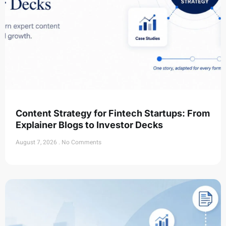
Content Strategy for Fintech Startups: From
Explainer Blogs to Investor Decks
August 7, 2026
No Comments