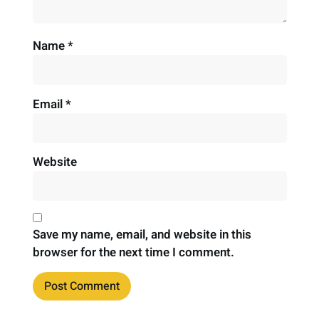
Name
*
Email
*
Website
Save my name, email, and website in this
browser for the next time I comment.