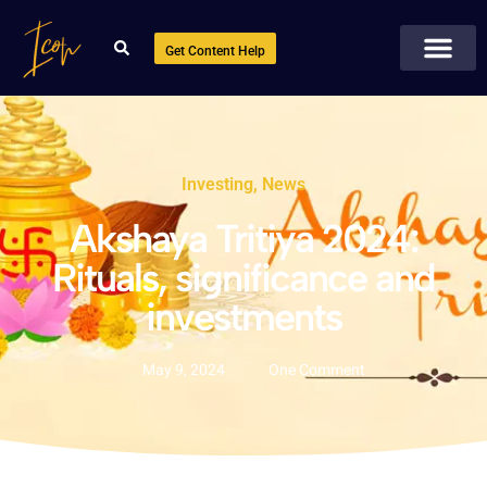
Get Content Help
Investing
,
News
Akshaya Tritiya 2024:
Rituals, significance and
investments
May 9, 2024
One Comment