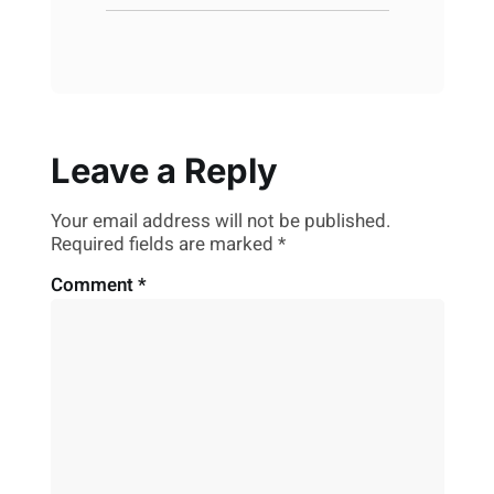
Leave a Reply
Your email address will not be published.
Required fields are marked
*
Comment
*