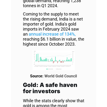
global demand, reaching 1,238
tonnes in Q1 2024.
Coming to the supply to meet
the rising demand, India is a net
importer of gold. India’s gold
imports in February 2024 saw
an
annual increase of 134%,
reaching $6.1 billion in value, the
highest since October 2023.
Source:
World Gold Council
Gold: A safe haven
for investors
While the stats clearly show that
gold is among the most