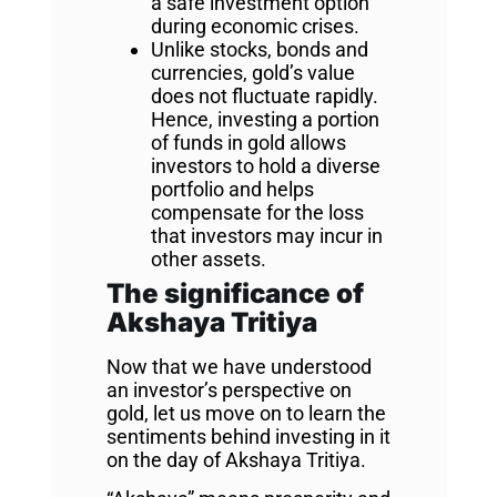
a safe investment option
during economic crises.
Unlike stocks, bonds and
currencies, gold’s value
does not fluctuate rapidly.
Hence, investing a portion
of funds in gold allows
investors to hold a diverse
portfolio and helps
compensate for the loss
that investors may incur in
other assets.
The significance of
Akshaya Tritiya
Now that we have understood
an investor’s perspective on
gold, let us move on to learn the
sentiments behind investing in it
on the day of Akshaya Tritiya.