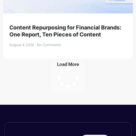
Content Repurposing for Financial Brands:
One Report, Ten Pieces of Content
August 4, 2026
No Comments
Load More