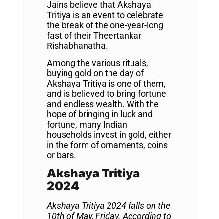
Jains believe that Akshaya
Tritiya is an event to celebrate
the break of the one-year-long
fast of their Theertankar
Rishabhanatha.
Among the various rituals,
buying gold on the day of
Akshaya Tritiya is one of them,
and is believed to bring fortune
and endless wealth. With the
hope of bringing in luck and
fortune, many Indian
households invest in gold, either
in the form of ornaments, coins
or bars.
Akshaya Tritiya
2024
Akshaya Tritiya 2024 falls on the
10th of May, Friday. According to