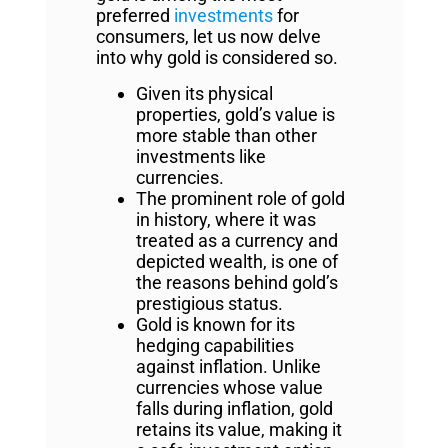
preferred
investments
for
consumers, let us now delve
into why gold is considered so.
Given its physical
properties, gold’s value is
more stable than other
investments like
currencies.
The prominent role of gold
in history, where it was
treated as a currency and
depicted wealth, is one of
the reasons behind gold’s
prestigious status.
Gold is known for its
hedging capabilities
against inflation. Unlike
currencies whose value
falls during inflation, gold
retains its value, making it