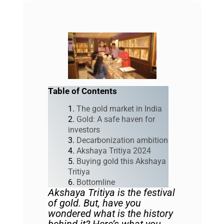
Table of Contents
The gold market in India
Gold: A safe haven for
investors
Decarbonization ambition
Akshaya Tritiya 2024
Buying gold this Akshaya
Tritiya
Bottomline
Akshaya Tritiya is the festival
of gold. But, have you
wondered what is the history